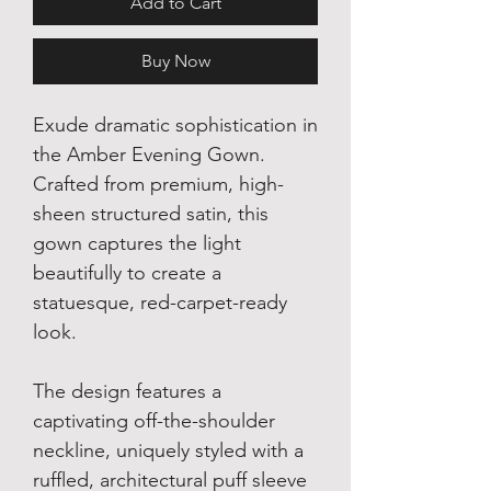
Add to Cart
Buy Now
Exude dramatic sophistication in
the Amber Evening Gown.
Crafted from premium, high-
sheen structured satin, this
gown captures the light
beautifully to create a
statuesque, red-carpet-ready
look.
The design features a
captivating off-the-shoulder
neckline, uniquely styled with a
ruffled, architectural puff sleeve