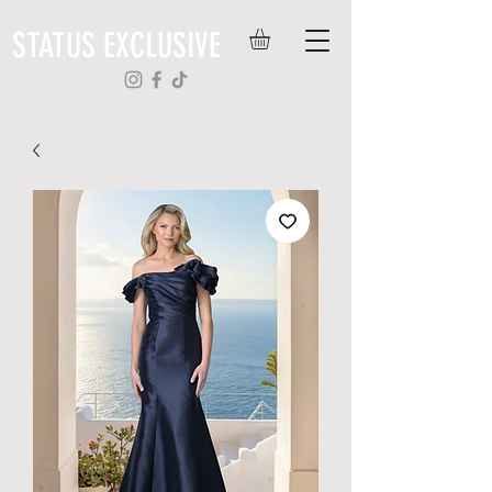
STATUS EXCLUSIVE