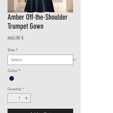
Amber Off-the-Shoulder
Trumpet Gown
Price
662,00 €
Size
*
Color
*
Quantity
*