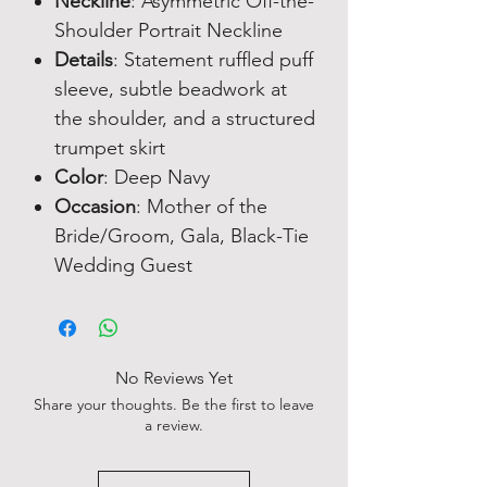
Neckline
: Asymmetric Off-the-
Shoulder Portrait Neckline
Details
: Statement ruffled puff
sleeve, subtle beadwork at
the shoulder, and a structured
trumpet skirt
Color
: Deep Navy
Occasion
: Mother of the
Bride/Groom, Gala, Black-Tie
Wedding Guest
No Reviews Yet
Share your thoughts. Be the first to leave
a review.