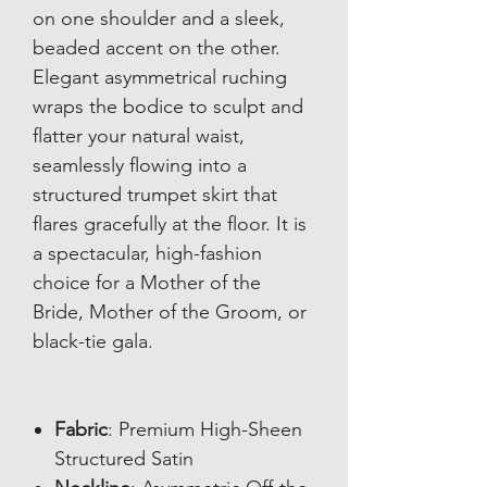
on one shoulder and a sleek,
beaded accent on the other.
Elegant asymmetrical ruching
wraps the bodice to sculpt and
flatter your natural waist,
seamlessly flowing into a
structured trumpet skirt that
flares gracefully at the floor. It is
a spectacular, high-fashion
choice for a Mother of the
Bride, Mother of the Groom, or
black-tie gala.
Fabric
: Premium High-Sheen
Structured Satin