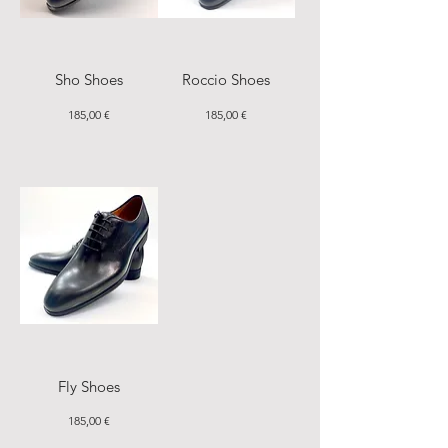
Sho Shoes
Roccio Shoes
Price
Price
185,00 €
185,00 €
Fly Shoes
Price
185,00 €