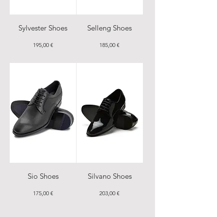
Sylvester Shoes
Selleng Shoes
Price
Price
195,00 €
185,00 €
Sio Shoes
Silvano Shoes
Price
Price
175,00 €
203,00 €