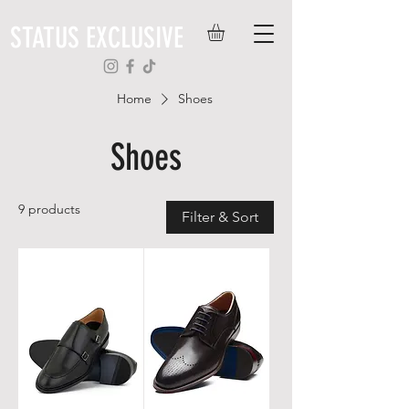
STATUS EXCLUSIVE
Home
Shoes
Shoes
9 products
Filter & Sort