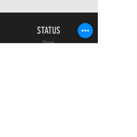
STATUS
Home
Shop
About
Contact
EXPERIENCE
FAQ
Shipping & Returns
Store Policy
Payment Methods