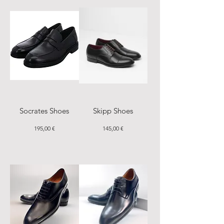
Socrates Shoes
Skipp Shoes
Price
Price
195,00 €
145,00 €