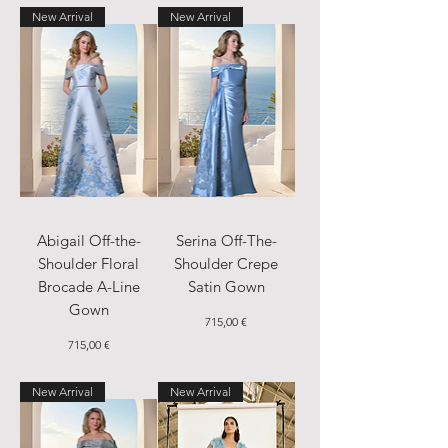
New Arrival
New Arrival
Abigail Off-the-
Serina Off-The-
Shoulder Floral
Shoulder Crepe
Brocade A-Line
Satin Gown
Gown
Price
715,00 €
Price
715,00 €
New Arrival
New Arrival