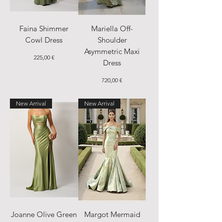
Faina Shimmer
Mariella Off-
Cowl Dress
Shoulder
Asymmetric Maxi
Price
225,00 €
Dress
Price
720,00 €
New Arrival
New Arrival
Joanne Olive Green
Margot Mermaid