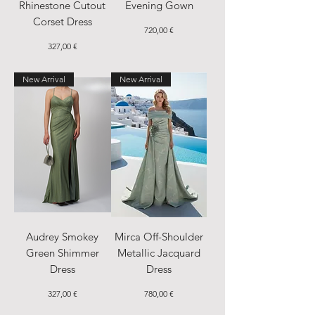
Rhinestone Cutout
Evening Gown
Corset Dress
Price
720,00 €
Price
327,00 €
New Arrival
New Arrival
Audrey Smokey
Mirca Off-Shoulder
Green Shimmer
Metallic Jacquard
Dress
Dress
Price
Price
327,00 €
780,00 €