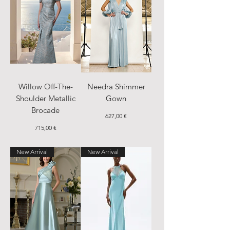
Willow Off-The-
Needra Shimmer
Shoulder Metallic
Gown
Brocade
Price
627,00 €
Price
715,00 €
New Arrival
New Arrival