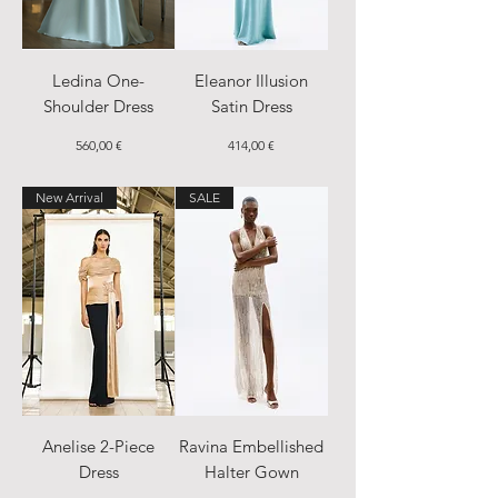
Ledina One-
Eleanor Illusion
Shoulder Dress
Satin Dress
Price
Price
560,00 €
414,00 €
New Arrival
SALE
Anelise 2-Piece
Ravina Embellished
Dress
Halter Gown