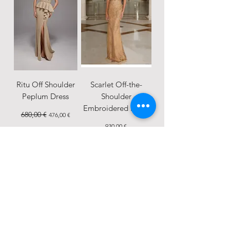
Ritu Off Shoulder
Scarlet Off-the-
Peplum Dress
Shoulder
Embroidered Dress
Regular Price
680,00 €
Sale Price
476,00 €
Price
930,00 €
SALE
New Arrival