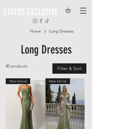
STATUS EXCLUSIVE
Home
Long Dresses
Long Dresses
80 products
Filter & Sort
New Arrival
New Arrival