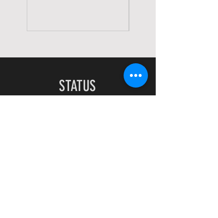
STATUS
Home
Shop
About
Contact
EXPERIENCE
FAQ
Shipping & Returns