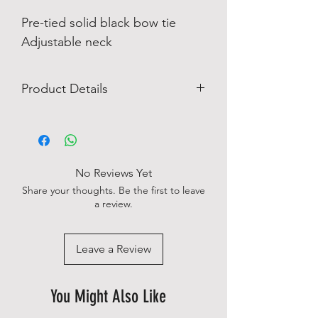
Pre-tied solid black bow tie
Adjustable neck
Product Details
100% silk
No Reviews Yet
Share your thoughts. Be the first to leave
a review.
Leave a Review
You Might Also Like