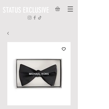
STATUS EXCLUSIVE