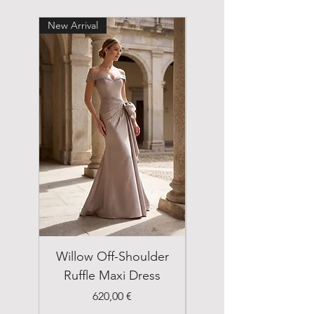
New Arrival
New Arrival
Willow Off-Shoulder
Double Breasted
Ruffle Maxi Dress
Emerald Green Suit
Price
620,00 €