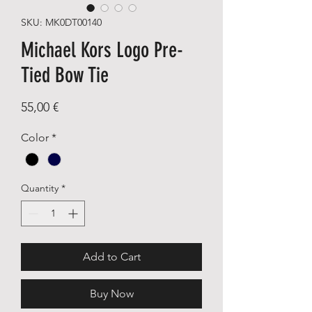
SKU: MK0DT00140
Michael Kors Logo Pre-
Tied Bow Tie
Price
55,00 €
Color
*
Quantity
*
Add to Cart
Buy Now