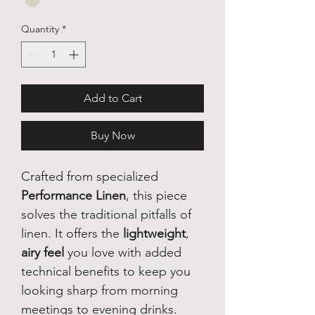
Quantity
*
Add to Cart
Buy Now
Crafted from specialized
Performance Linen
, this piece
solves the traditional pitfalls of
linen. It offers the
lightweight
,
airy feel
you love with added
technical benefits to keep you
looking sharp from morning
meetings to evening drinks.