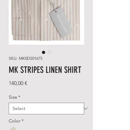
SKU: MK0DS01675
MK STRIPES LINEN SHIRT
Price
140,00 €
Size
*
Color
*