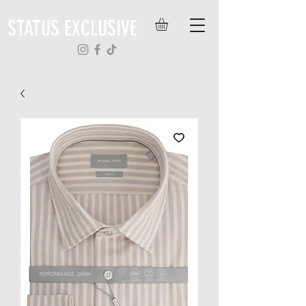
STATUS EXCLUSIVE