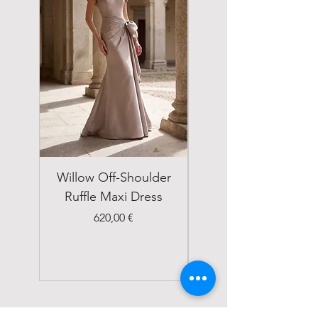
Willow Off-Shoulder
Double Breasted
Ruffle Maxi Dress
Emerald Green Suit
Price
620,00 €