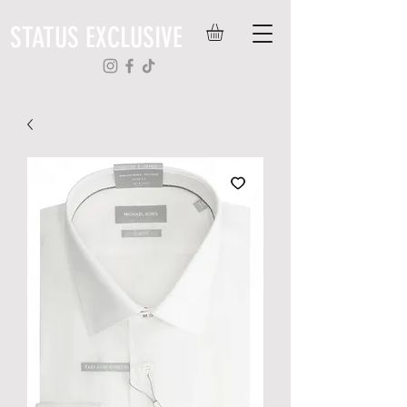
STATUS EXCLUSIVE