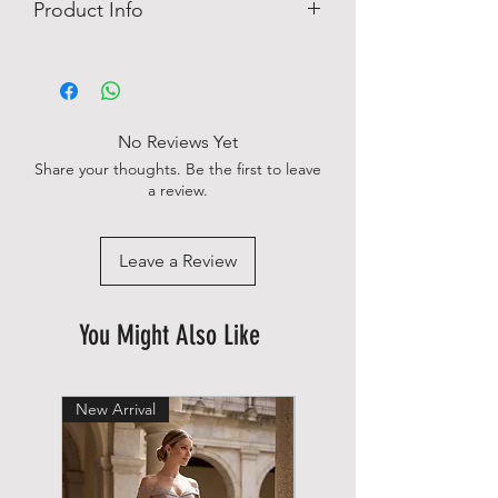
Product Info
Easy Iron
Engineered fabric
Logo Detail
No chest pocket
No Reviews Yet
98% cotton, 2% elastan
Share your thoughts. Be the first to leave
a review.
Leave a Review
You Might Also Like
New Arrival
New Arrival