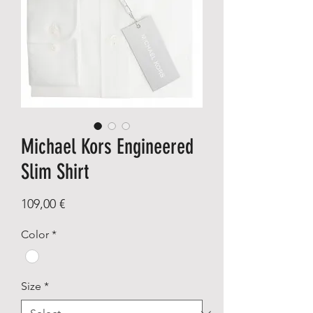
Michael Kors Engineered
Slim Shirt
Price
109,00 €
Color
*
Size
*