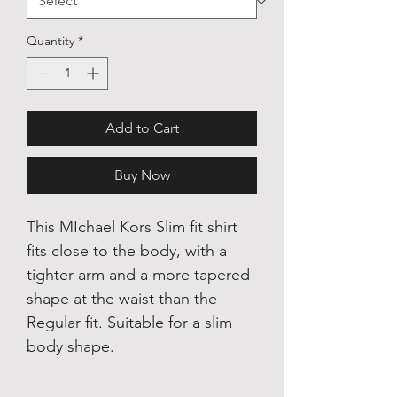
Quantity
*
Add to Cart
Buy Now
This MIchael Kors Slim fit shirt
fits close to the body, with a
tighter arm and a more tapered
shape at the waist than the
Regular fit. Suitable for a slim
body shape.