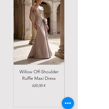
Willow Off-Shoulder
Double Breasted
Ruffle Maxi Dress
Emerald Green Suit
Price
620,00 €