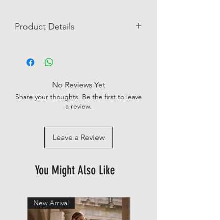
Product Details
Easy Iron
Imported
Machine wash
No chest pocket
No Reviews Yet
Single cuff
Share your thoughts. Be the first to leave
Slim fit
a review.
Shape-retaining
96% cotton 4 % elastan
Leave a Review
You Might Also Like
New Arrival
New Arrival