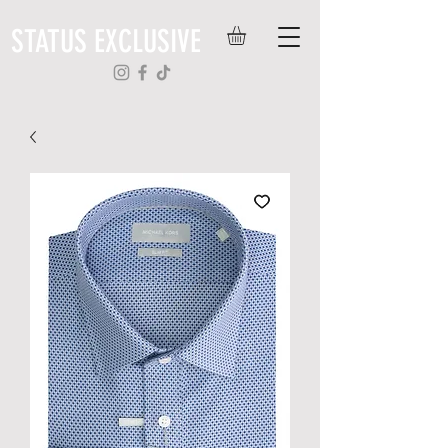
STATUS EXCLUSIVE