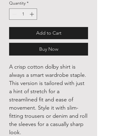
Quantity
*
Add to Cart
Buy Now
A crisp cotton dolby shirt is
always a smart wardrobe staple.
This version is tailored with just
a hint of stretch for a
streamlined fit and ease of
movement. Style it with slim-
fitting trousers or denim and roll
the sleeves for a casually sharp
look.