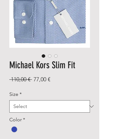
Michael Kors Slim Fit
Regular
Sale
 110,00 € 
77,00 €
Price
Price
Size
*
Color
*