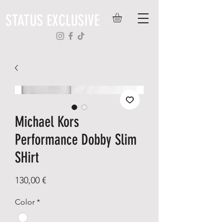
STATUS EXCLUSIVE
Michael Kors
Performance Dobby Slim
SHirt
Price
130,00 €
Color
*