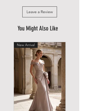
Leave a Review
You Might Also Like
New Arrival
New Arrival