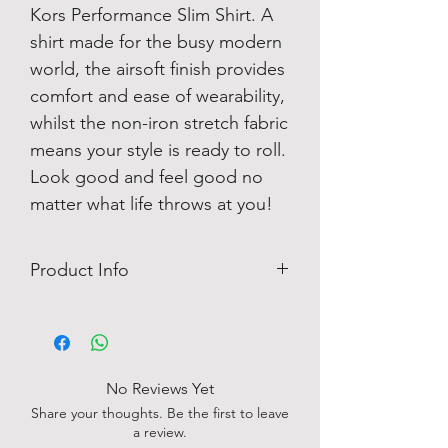
Kors Performance Slim Shirt. A
shirt made for the busy modern
world, the airsoft finish provides
comfort and ease of wearability,
whilst the non-iron stretch fabric
means your style is ready to roll.
Look good and feel good no
matter what life throws at you!
Product Info
Easy Iron
Patterned
Logo Detail
No chest pocket
No Reviews Yet
85% Nylon, 15% Spandex
Share your thoughts. Be the first to leave
a review.