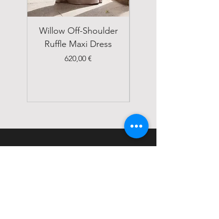
Willow Off-Shoulder
Double Breasted
Ruffle Maxi Dress
Emerald Green Suit
Price
620,00 €
STATUS
Home
Shop
About
Contact