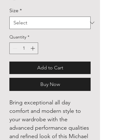
Size
*
Quantity
*
Add to Cart
Buy Now
Bring exceptional all day
comfort and modern style to
your wardrobe with the
advanced performance qualities
and refined look of this Michael