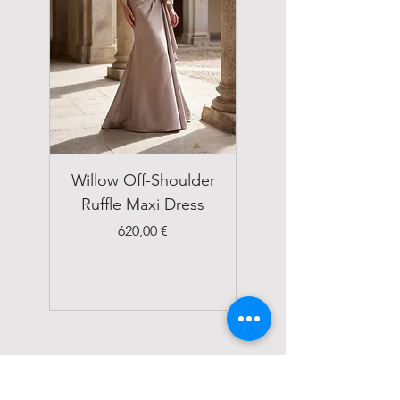
Willow Off-Shoulder
Double Breasted
Ruffle Maxi Dress
Emerald Green Suit
Price
620,00 €