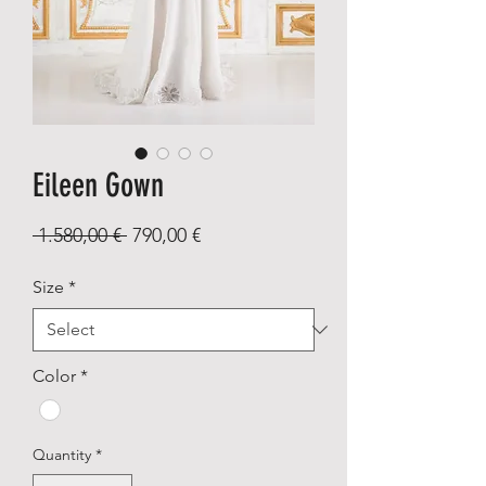
Eileen Gown
Regular
Sale
 1.580,00 € 
790,00 €
Price
Price
Size
*
Color
*
Quantity
*