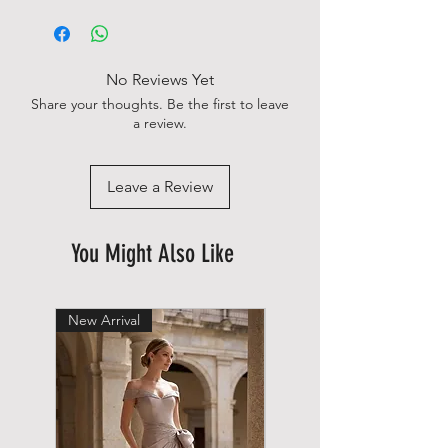
No Reviews Yet
Share your thoughts. Be the first to leave
a review.
Leave a Review
You Might Also Like
New Arrival
New Arrival