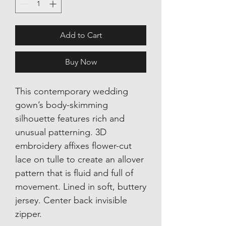
Add to Cart
Buy Now
This contemporary wedding
gown’s body-skimming
silhouette features rich and
unusual patterning. 3D
embroidery affixes flower-cut
lace on tulle to create an allover
pattern that is fluid and full of
movement. Lined in soft, buttery
jersey. Center back invisible
zipper.