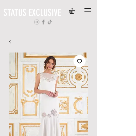
STATUS EXCLUSIVE