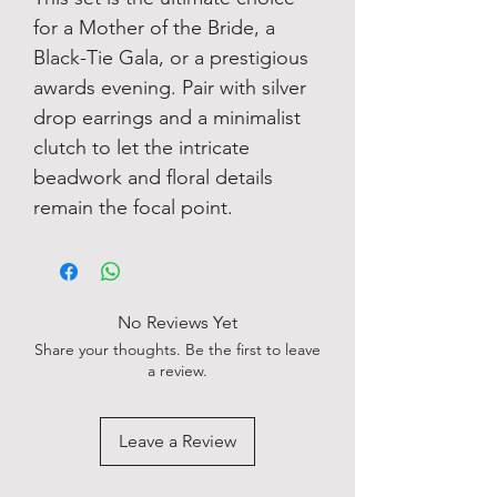
for a Mother of the Bride, a
Black-Tie Gala, or a prestigious
awards evening. Pair with silver
drop earrings and a minimalist
clutch to let the intricate
beadwork and floral details
remain the focal point.
No Reviews Yet
Share your thoughts. Be the first to leave
a review.
Leave a Review