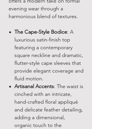
offers a modern take on formal
evening wear through a
harmonious blend of textures.
The Cape-Style Bodice
: A
luxurious satin-finish top
featuring a contemporary
square neckline and dramatic,
flutter-style cape sleeves that
provide elegant coverage and
fluid motion.
Artisanal Accents
: The waist is
cinched with an intricate,
hand-crafted floral appliqué
and delicate feather detailing,
adding a dimensional,
organic touch to the