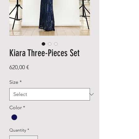
Kiara Three-Pieces Set
Price
620,00 €
Size
*
Color
*
Quantity
*