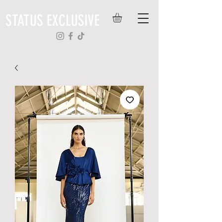
STATUS EXCLUSIVE