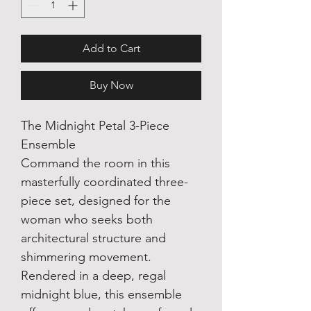
Add to Cart
Buy Now
The Midnight Petal 3-Piece
Ensemble
Command the room in this
masterfully coordinated three-
piece set, designed for the
woman who seeks both
architectural structure and
shimmering movement.
Rendered in a deep, regal
midnight blue, this ensemble