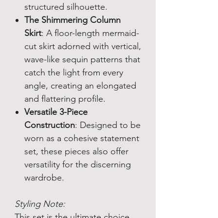
structured silhouette.
The Shimmering Column
Skirt
: A floor-length mermaid-
cut skirt adorned with vertical,
wave-like sequin patterns that
catch the light from every
angle, creating an elongated
and flattering profile.
Versatile 3-Piece
Construction
: Designed to be
worn as a cohesive statement
set, these pieces also offer
versatility for the discerning
wardrobe.
Styling Note:
This set is the ultimate choice