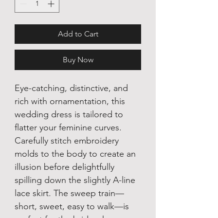
Add to Cart
Buy Now
Eye-catching, distinctive, and
rich with ornamentation, this
wedding dress is tailored to
flatter your feminine curves.
Carefully stitch embroidery
molds to the body to create an
illusion before delightfully
spilling down the slightly A-line
lace skirt. The sweep train—
short, sweet, easy to walk—is