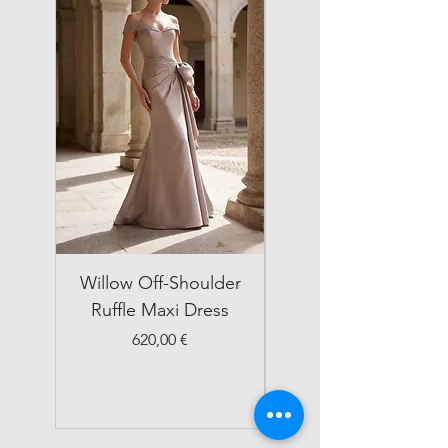
Willow Off-Shoulder
Double Breasted
Ruffle Maxi Dress
Emerald Green Suit
Price
620,00 €