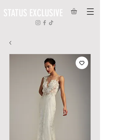
STATUS EXCLUSIVE