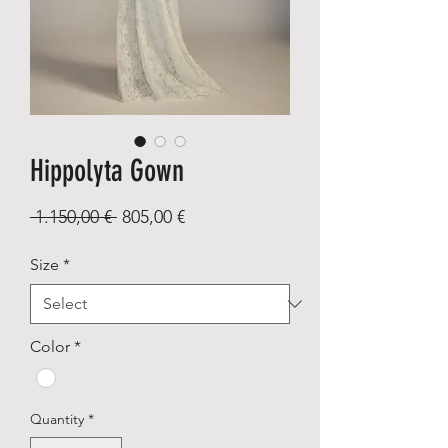
Hippolyta Gown
Regular
Sale
 1.150,00 € 
805,00 €
Price
Price
Size
*
Color
*
Quantity
*