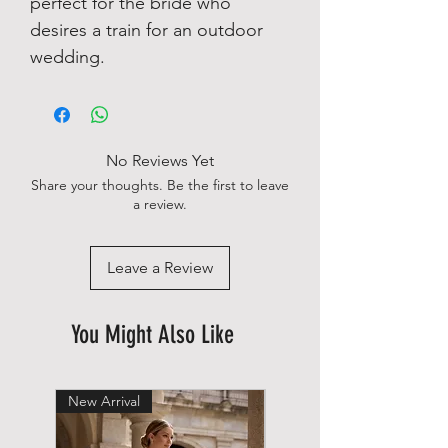
perfect for the bride who
desires a train for an outdoor
wedding.
No Reviews Yet
Share your thoughts. Be the first to leave
a review.
Leave a Review
You Might Also Like
New Arrival
New Arrival