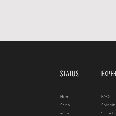
STATUS
EXPE
Home
FAQ
Shop
Shippin
About
Store P