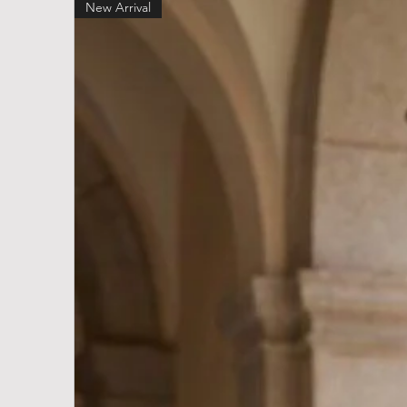
New Arrival