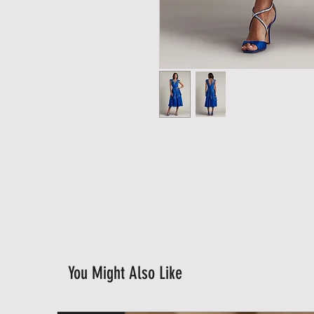
You Might Also Like