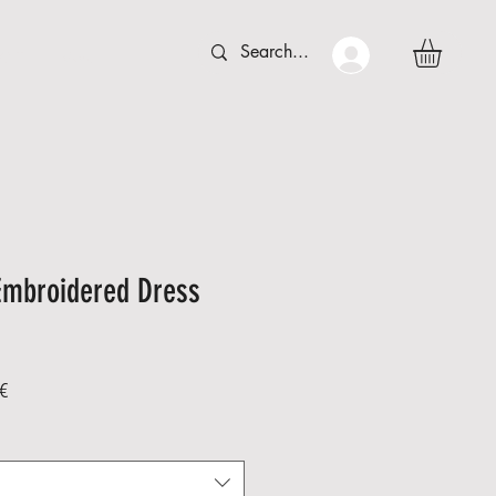
 C T
More
Embroidered Dress
Sale
€
Price