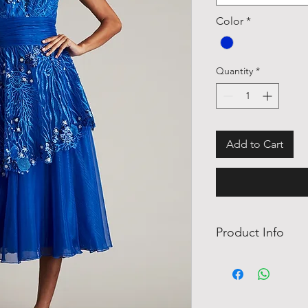
Color
*
Quantity
*
Add to Cart
Product Info
This cap sleeve sea-m
intricate embroidery 
leading to a deep illu
beads adorn the bodic