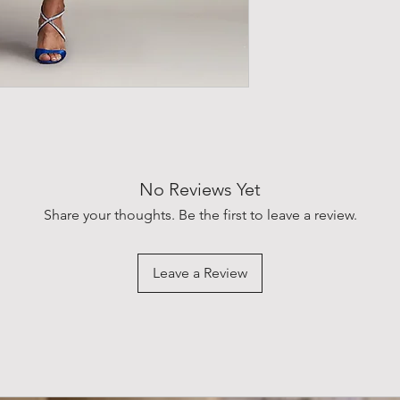
water. The pleated wa
flowing into a midi-le
gracefully like gentl
with a button closure
No Reviews Yet
Share your thoughts. Be the first to leave a review.
Leave a Review