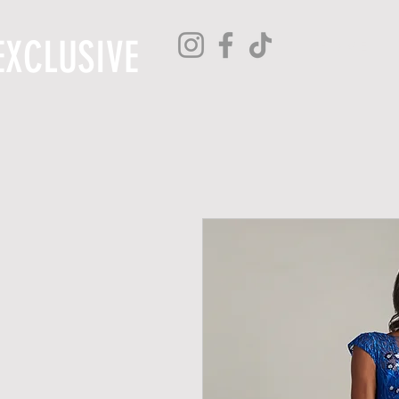
EXCLUSIVE
H O M E