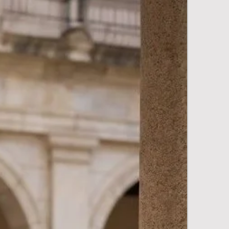
New Arriva