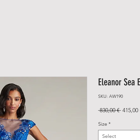
NEW ARRIVALS
MEN
WOMEN
A B O U T
C O N T A
Eleanor Sea 
SKU: AW190
Regular
 830,00 € 
415,00 
Price
Size
*
Select