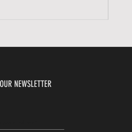
 OUR NEWSLETTER