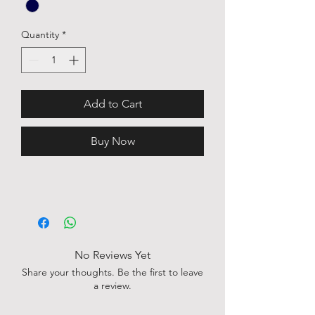
Quantity
*
Add to Cart
Buy Now
No Reviews Yet
Share your thoughts. Be the first to leave
a review.