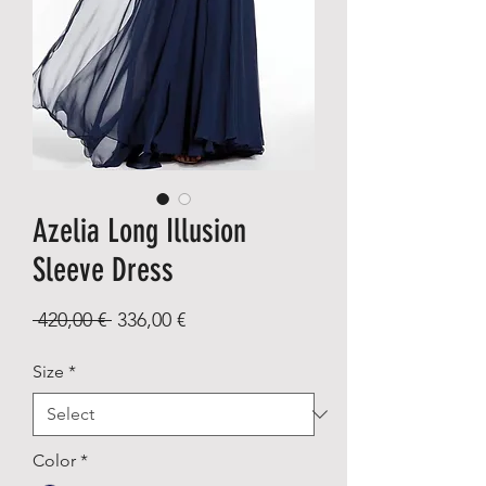
Azelia Long Illusion
Sleeve Dress
Regular
Sale
 420,00 € 
336,00 €
Price
Price
Size
*
Color
*