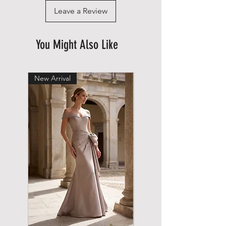
Leave a Review
You Might Also Like
New Arrival
New Arrival