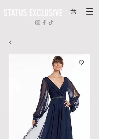
STATUS EXCLUSIVE