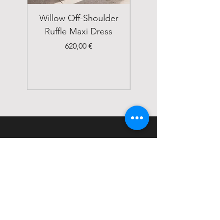
Willow Off-Shoulder
Double Breasted
Ruffle Maxi Dress
Emerald Green Suit
Price
620,00 €
STATUS
Home
Shop
About
Contact