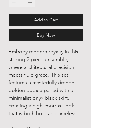
Add to Cart
Buy Now
Embody modern royalty in this
striking 2-piece ensemble,
where architectural precision
meets fluid grace. This set
features a masterfully draped
golden bodice paired with a
minimalist onyx black skirt,
creating a high-contrast look
that is both bold and timeless.