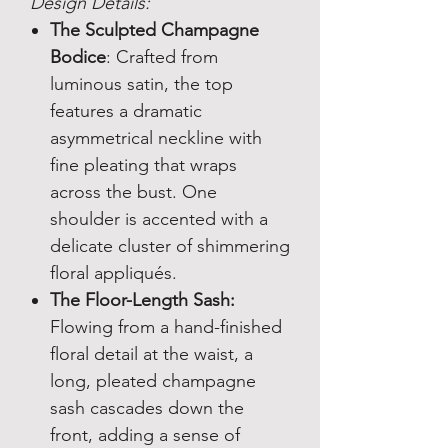
Design Details:
The Sculpted Champagne
Bodice
: Crafted from
luminous satin, the top
features a dramatic
asymmetrical neckline with
fine pleating that wraps
across the bust. One
shoulder is accented with a
delicate cluster of shimmering
floral appliqués.
The Floor-Length Sash:
Flowing from a hand-finished
floral detail at the waist, a
long, pleated champagne
sash cascades down the
front, adding a sense of