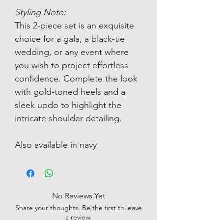
Styling Note:
This 2-piece set is an exquisite
choice for a gala, a black-tie
wedding, or any event where
you wish to project effortless
confidence. Complete the look
with gold-toned heels and a
sleek updo to highlight the
intricate shoulder detailing.
Also available in navy
No Reviews Yet
Share your thoughts. Be the first to leave
a review.