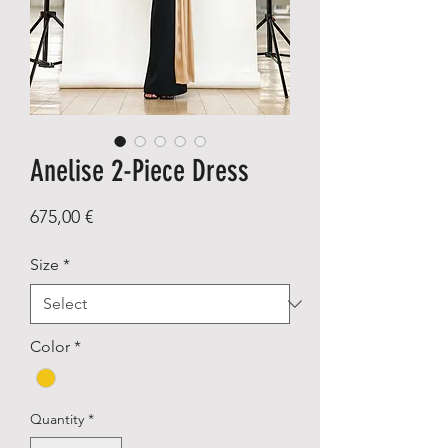
Anelise 2-Piece Dress
Price
675,00 €
Size
*
Color
*
Quantity
*