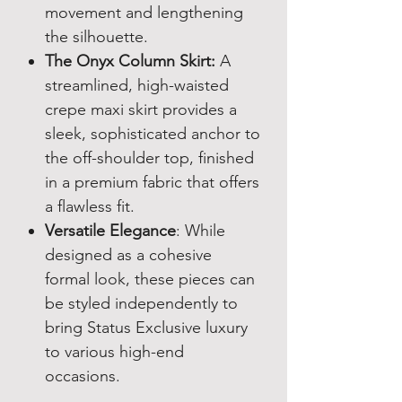
movement and lengthening
the silhouette.
The Onyx Column Skirt:
A
streamlined, high-waisted
crepe maxi skirt provides a
sleek, sophisticated anchor to
the off-shoulder top, finished
in a premium fabric that offers
a flawless fit.
Versatile Elegance
: While
designed as a cohesive
formal look, these pieces can
be styled independently to
bring Status Exclusive luxury
to various high-end
occasions.