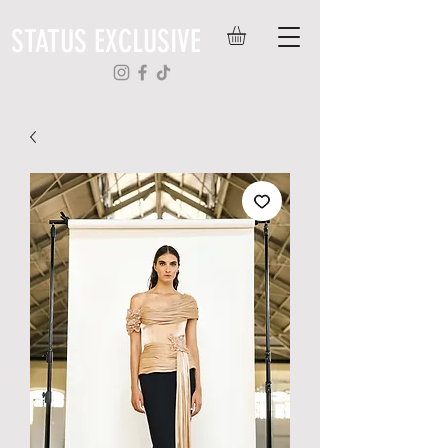
STATUS EXCLUSIVE