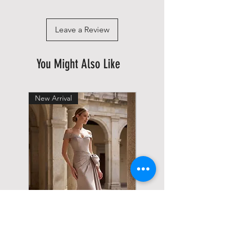
Leave a Review
You Might Also Like
New Arrival
New Arrival