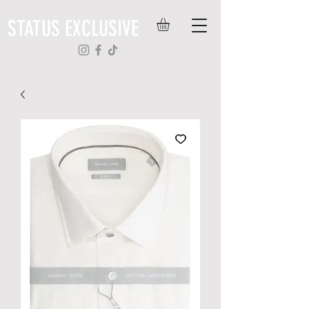
STATUS EXCLUSIVE