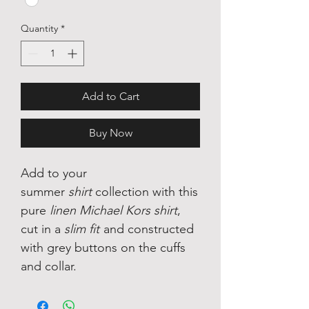
Quantity
*
Add to Cart
Buy Now
Add to your
summer
shirt
collection with this
pure
linen Michael Kors shirt
,
cut in a
slim fit
and constructed
with grey buttons on the cuffs
and collar.