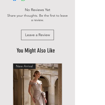
No Reviews Yet
Share your thoughts. Be the first to leave
a review.
Leave a Review
You Might Also Like
New Arrival
New Arrival