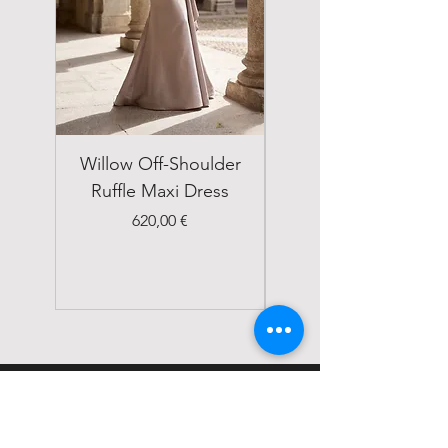
Willow Off-Shoulder
Double Breasted
Ruffle Maxi Dress
Emerald Green Suit
Price
620,00 €
STATUS