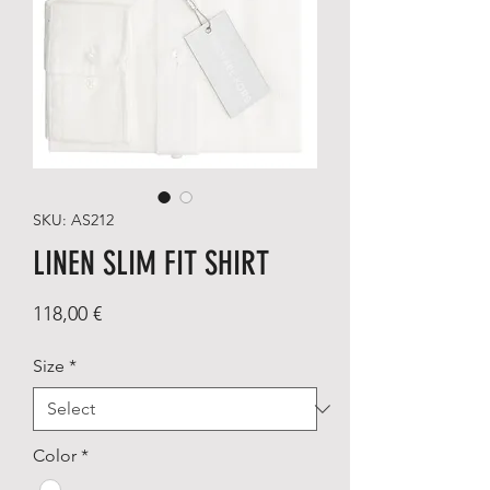
SKU: AS212
LINEN SLIM FIT SHIRT
Price
118,00 €
Size
*
Color
*