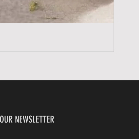
 OUR NEWSLETTER