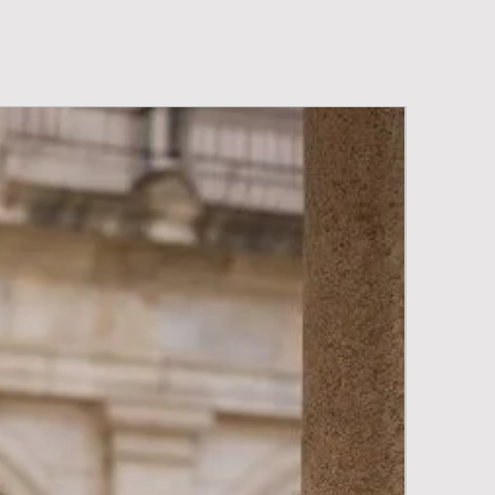
New Arriva