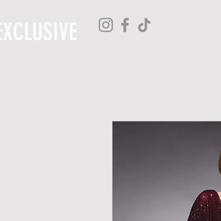
EXCLUSIVE
H O M E