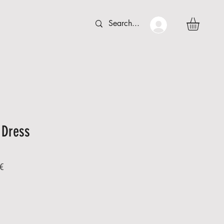
 C T
More
 Dress
Sale
€
Price