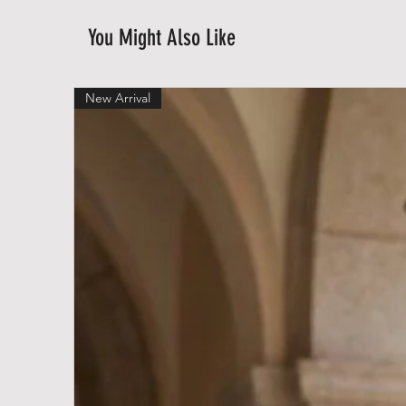
You Might Also Like
New Arrival