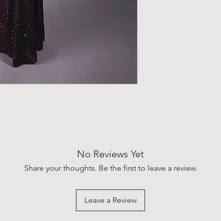
No Reviews Yet
Share your thoughts. Be the first to leave a review.
Leave a Review