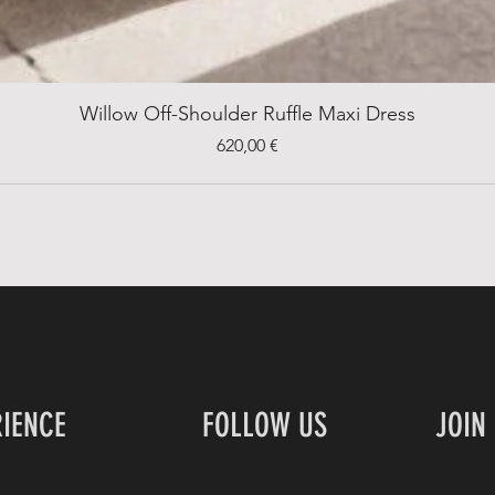
Willow Off-Shoulder Ruffle Maxi Dress
Price
620,00 €
RIENCE
FOLLOW US
JOIN