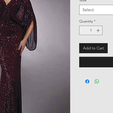
Select
Quantity
*
Add to Cart