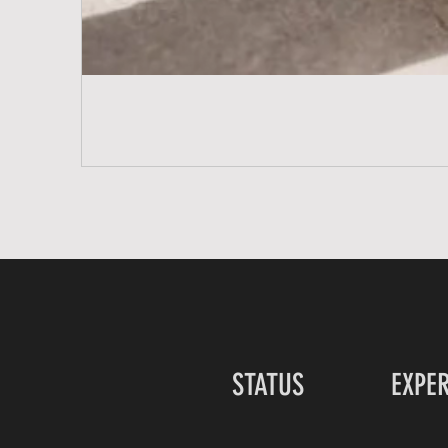
STATUS
EXPE