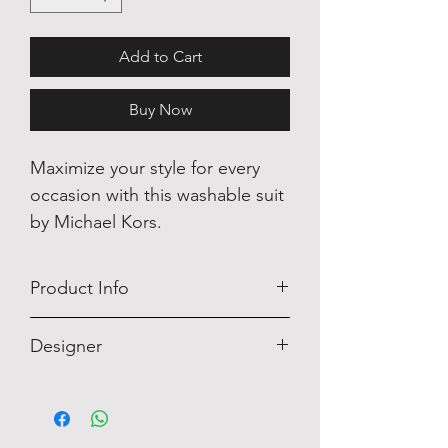
Add to Cart
Buy Now
Maximize your style for every
occasion with this washable suit
by Michael Kors.
Product Info
This Michael Kors shirt is perfect for
Designer
every celebratory occasion!
Michael Kors