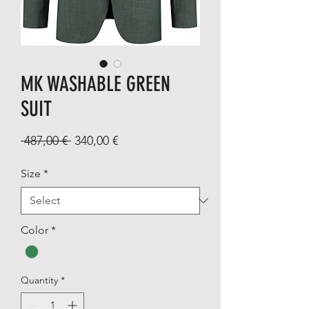
MK WASHABLE GREEN
SUIT
Regular
Sale
 487,00 € 
340,00 €
Price
Price
Size
*
Color
*
Quantity
*