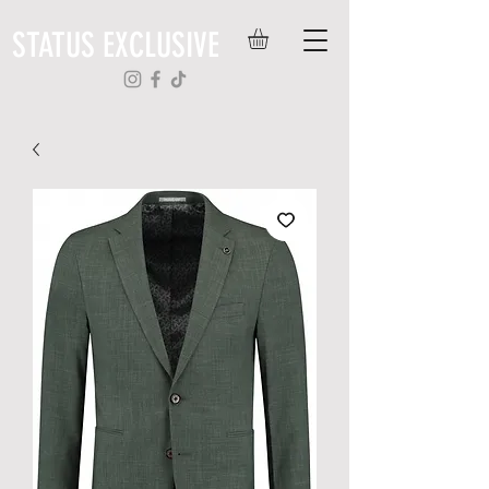
STATUS EXCLUSIVE