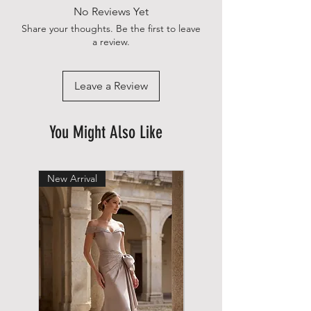
No Reviews Yet
Share your thoughts. Be the first to leave
a review.
Leave a Review
You Might Also Like
New Arrival
New Arrival