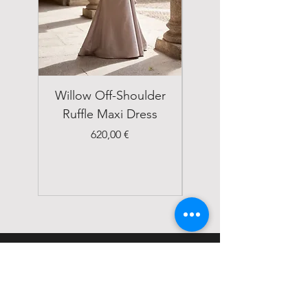
Willow Off-Shoulder
Double Breasted
Ruffle Maxi Dress
Emerald Green Suit
Price
620,00 €
STATUS
Home