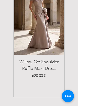
Willow Off-Shoulder
Double Breasted
Ruffle Maxi Dress
Emerald Green Suit
Price
620,00 €