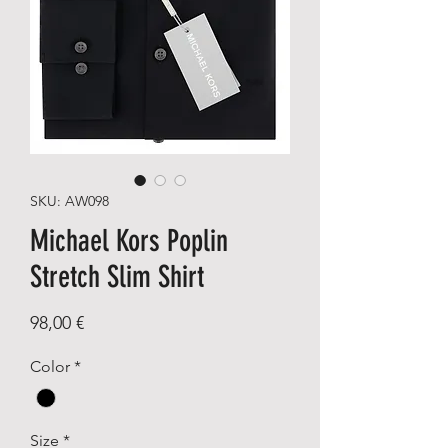
SKU: AW098
Michael Kors Poplin
Stretch Slim Shirt
Price
98,00 €
Color
*
Size
*