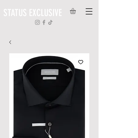
STATUS EXCLUSIVE