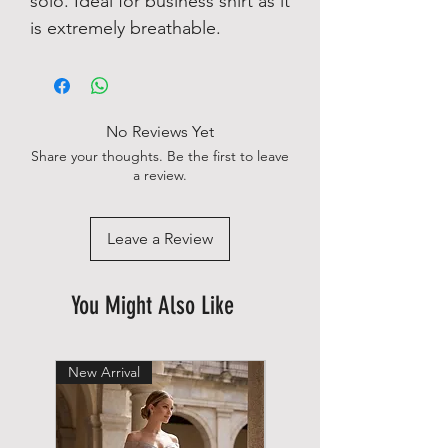
solo. Ideal for business shirt as it
is extremely breathable.
No Reviews Yet
Share your thoughts. Be the first to leave
a review.
Leave a Review
You Might Also Like
New Arrival
New Arrival