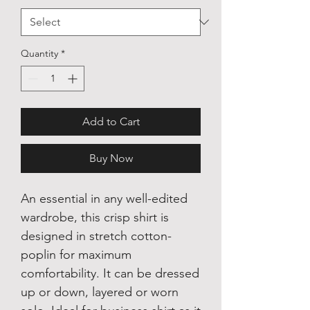
Quantity
*
Add to Cart
Buy Now
An essential in any well-edited
wardrobe, this crisp shirt is
designed in stretch cotton-
poplin for maximum
comfortability. It can be dressed
up or down, layered or worn