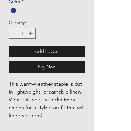
Color
*
Quantity
*
Add to Cart
Buy Now
This warm-weather staple is cut
in lightweight, breathable linen.
Wear this shirt with denim or
chinos for a stylish outfit that will
keep you cool.