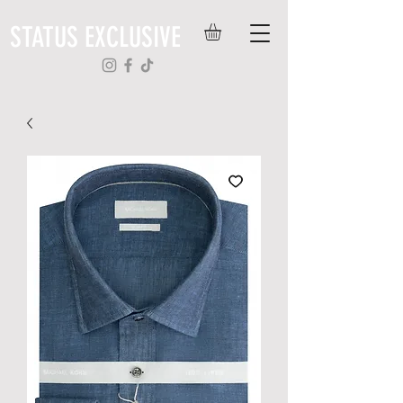
STATUS EXCLUSIVE