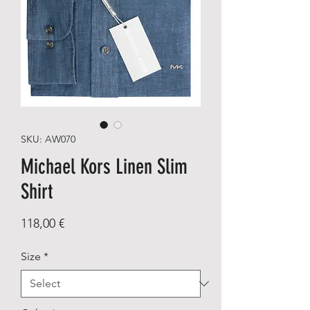
SKU: AW070
Michael Kors Linen Slim
Shirt
Price
118,00 €
Size
*