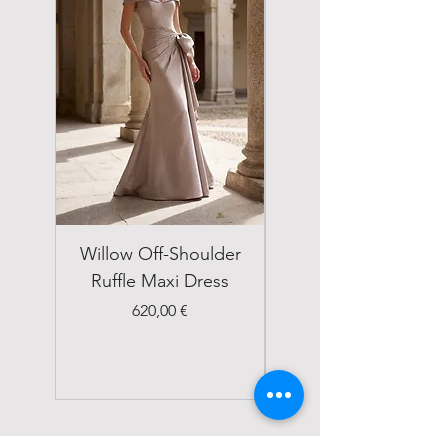
Willow Off-Shoulder
Double Breasted
Ruffle Maxi Dress
Emerald Green Suit
Price
620,00 €