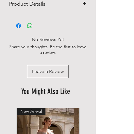
Product Details
Easy Iron
Solid
Logo Detail
No chest pocket
No Reviews Yet
100% Linen
Share your thoughts. Be the first to leave
a review.
Leave a Review
You Might Also Like
New Arrival
New Arrival