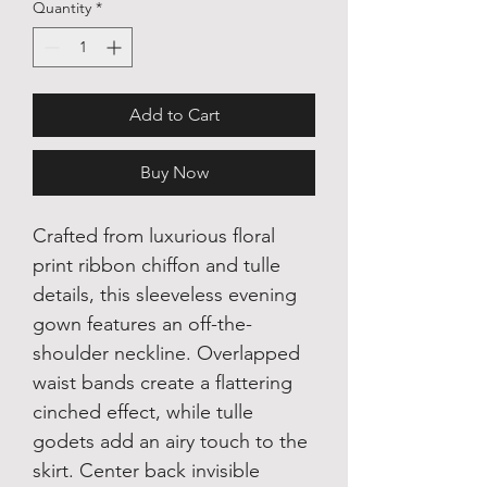
Quantity
*
Add to Cart
Buy Now
Crafted from luxurious floral
print ribbon chiffon and tulle
details, this sleeveless evening
gown features an off-the-
shoulder neckline. Overlapped
waist bands create a flattering
cinched effect, while tulle
godets add an airy touch to the
skirt. Center back invisible