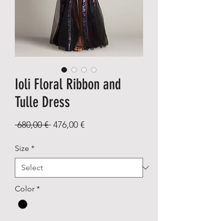
Ioli Floral Ribbon and
Tulle Dress
Regular
Sale
 680,00 € 
476,00 €
Price
Price
Size
*
Color
*