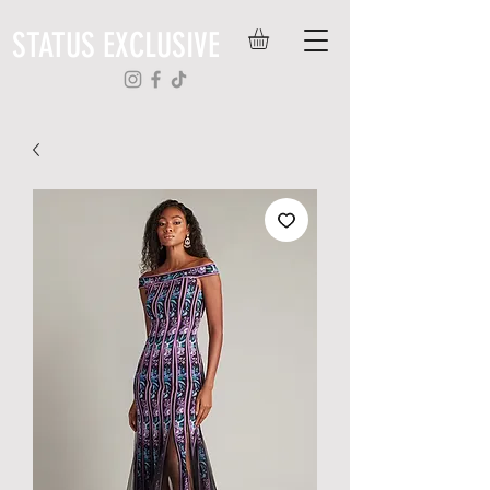
STATUS EXCLUSIVE