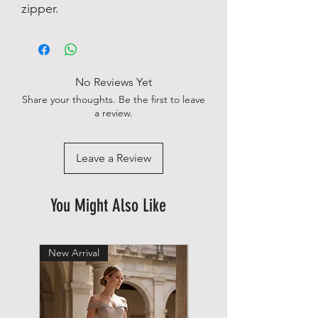
zipper.
No Reviews Yet
Share your thoughts. Be the first to leave
a review.
Leave a Review
You Might Also Like
New Arrival
New Arrival