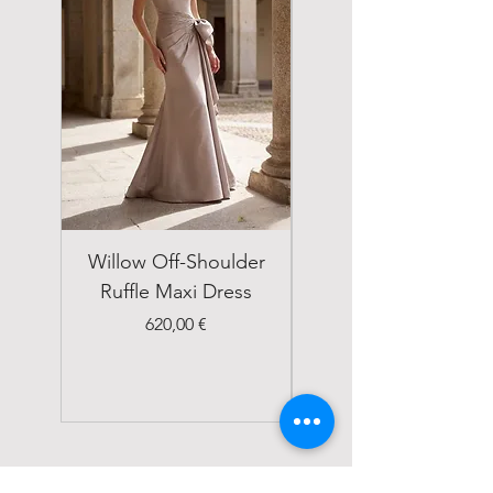
Willow Off-Shoulder
Double Breasted
Ruffle Maxi Dress
Emerald Green Suit
Price
620,00 €