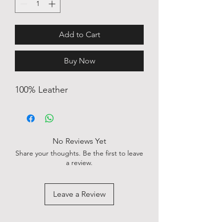
Add to Cart
Buy Now
100% Leather
No Reviews Yet
Share your thoughts. Be the first to leave
a review.
Leave a Review