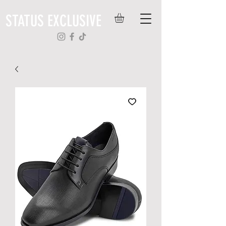
STATUS EXCLUSIVE