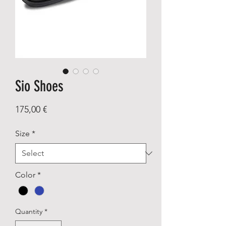
Sio Shoes
Price
175,00 €
Size
*
Color
*
Quantity
*