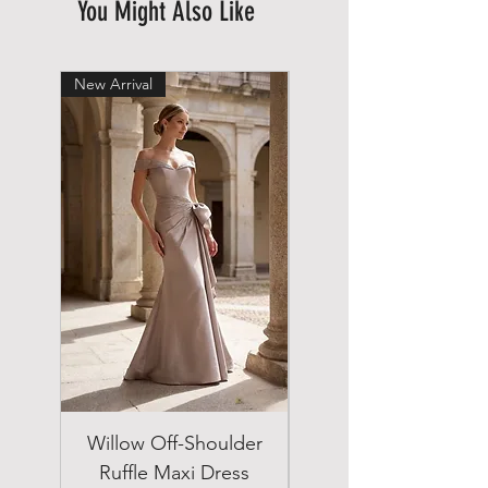
You Might Also Like
New Arrival
New Arrival
Willow Off-Shoulder
Double Breasted
Ruffle Maxi Dress
Emerald Green Suit