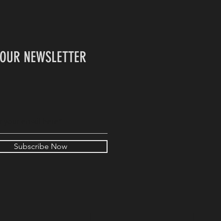
 OUR NEWSLETTER
Subscribe Now