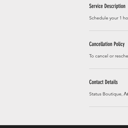
Service Description
Schedule your 1 hou
Cancellation Policy
To cancel or resch
Contact Details
Status Boutique, 