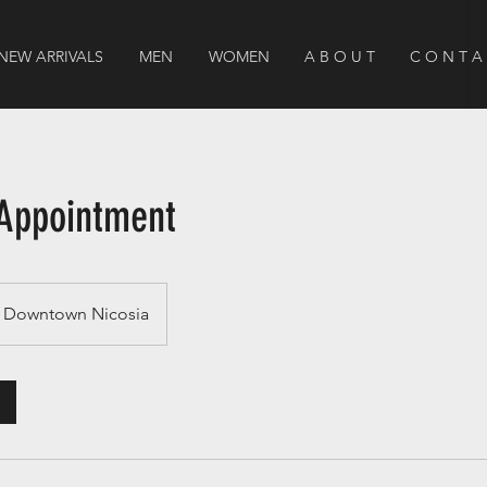
NEW ARRIVALS
MEN
WOMEN
A B O U T
C O N T A
Appointment
Downtown Nicosia