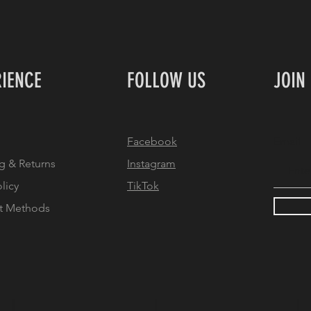
RIENCE
FOLLOW US
JOIN
Facebook
Email
g & Returns
Instagram
olicy
TikTok
t Methods