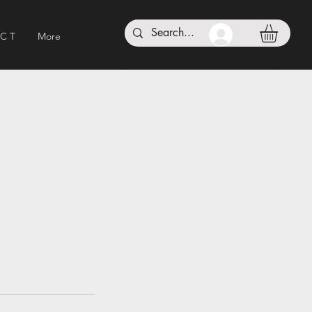
 C T
More