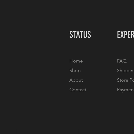
STATUS
EXPE
Home
FAQ
Shop
Shippin
About
Store P
Contact
Paymen