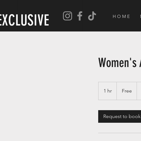
EXCLUSIVE
H O M E
Women's 
Free
1 hr
1
Free
h
Request to book