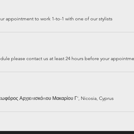
r appointment to work 1-to-1 with one of our stylists
edule please contact us at least 24 hours before your appointm
Λεωφόρος Αρχιεπισκόπου Μακαρίου Γ', Nicosia, Cyprus