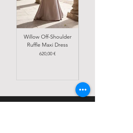
Willow Off-Shoulder
Double Breasted
Ruffle Maxi Dress
Emerald Green Suit
Price
620,00 €
STATUS
Home