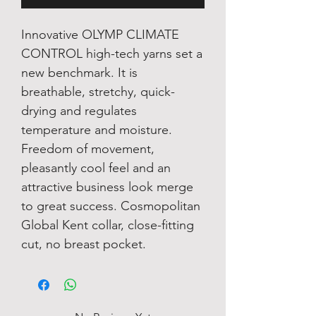
Innovative OLYMP CLIMATE
CONTROL high-tech yarns set a
new benchmark. It is
breathable, stretchy, quick-
drying and regulates
temperature and moisture.
Freedom of movement,
pleasantly cool feel and an
attractive business look merge
to great success. Cosmopolitan
Global Kent collar, close-fitting
cut, no breast pocket.