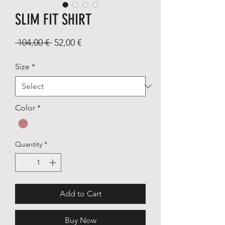
SLIM FIT SHIRT
Regular
Sale
 104,00 € 
52,00 €
Price
Price
Size
*
Color
*
Quantity
*
Add to Cart
Buy Now