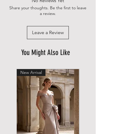
No Reviews Yet
Share your thoughts. Be the first to leave
a review.
Leave a Review
You Might Also Like
New Arrival
New Arrival