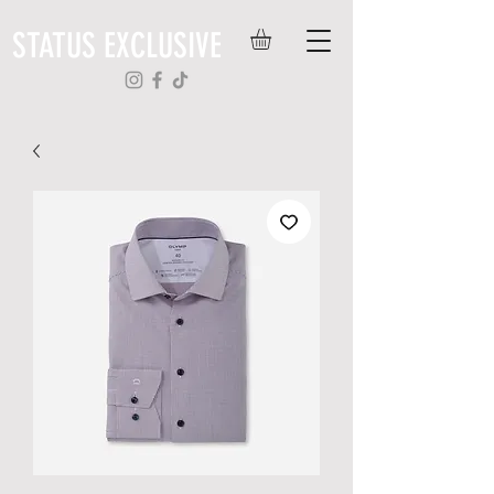
STATUS EXCLUSIVE