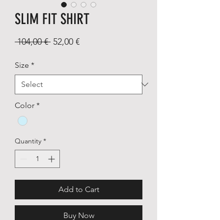
SLIM FIT SHIRT
Regular
Sale
 104,00 € 
52,00 €
Price
Price
Size
*
Color
*
Quantity
*
Add to Cart
Buy Now