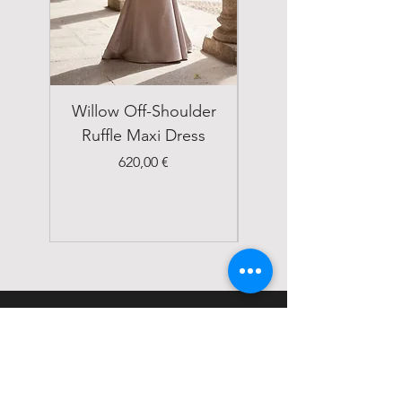
Willow Off-Shoulder
Double Breasted
Ruffle Maxi Dress
Emerald Green Suit
Price
620,00 €
STATUS
Home