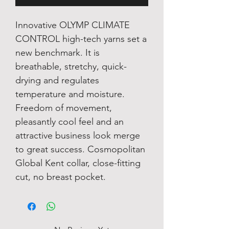
Innovative OLYMP CLIMATE
CONTROL high-tech yarns set a
new benchmark. It is
breathable, stretchy, quick-
drying and regulates
temperature and moisture.
Freedom of movement,
pleasantly cool feel and an
attractive business look merge
to great success. Cosmopolitan
Global Kent collar, close-fitting
cut, no breast pocket.