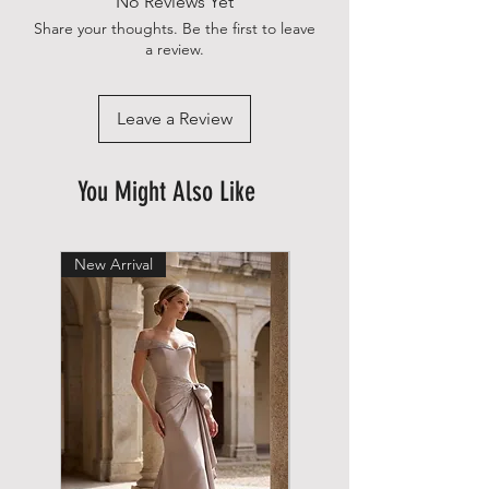
No Reviews Yet
Share your thoughts. Be the first to leave
a review.
Leave a Review
You Might Also Like
New Arrival
New Arrival