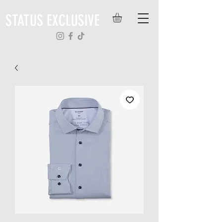
STATUS EXCLUSIVE