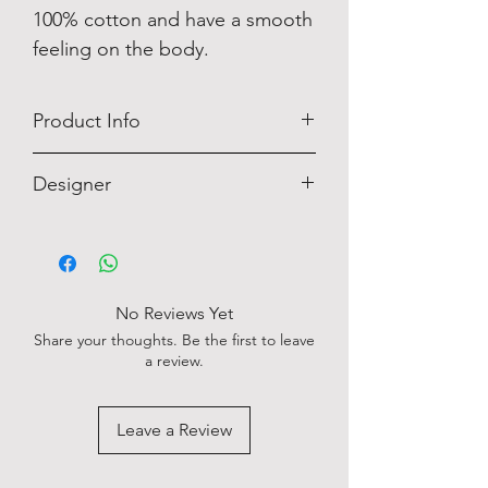
100% cotton and have a smooth
feeling on the body.
Product Info
Designer
OLYMP
No Reviews Yet
Share your thoughts. Be the first to leave
a review.
Leave a Review