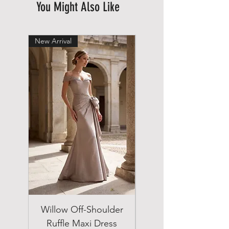
You Might Also Like
New Arrival
New Arrival
Willow Off-Shoulder
Double Breasted
Ruffle Maxi Dress
Emerald Green Suit