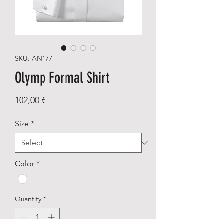
SKU: AN177
Olymp Formal Shirt
Price
102,00 €
Size
*
Color
*
Quantity
*