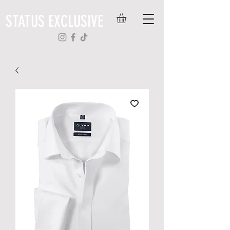
STATUS EXCLUSIVE