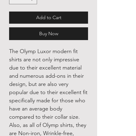
Add to Cart
Buy Now
The Olymp Luxor modern fit
shirts are not only impressive
due to their excellent material
and numerous add-ons in their
design, but are also very
popular due to their excellent fit
specifically made for those who
have an average body
compared to their collar size.
Also, as all of Olymp shirts, they
are Non-iron, Wrinkle-free,