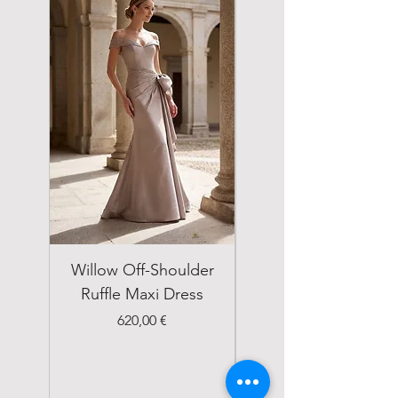
Willow Off-Shoulder
Double Breasted
Ruffle Maxi Dress
Emerald Green Suit
Price
620,00 €