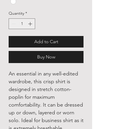
Quantity
*
Add to Cart
Buy Now
An essential in any well-edited
wardrobe, this crisp shirt is
designed in stretch cotton-
poplin for maximum
comfortability. It can be dressed
up or down, layered or worn
solo. Ideal for business shirt as it
is extremely breathable.