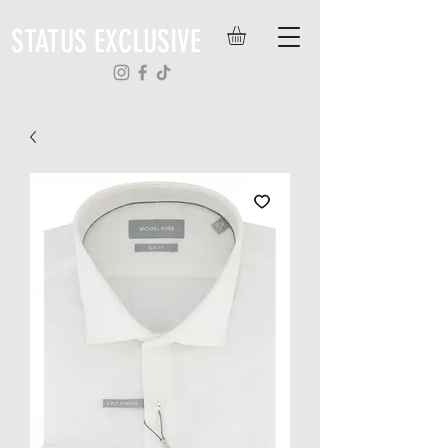
STATUS EXCLUSIVE