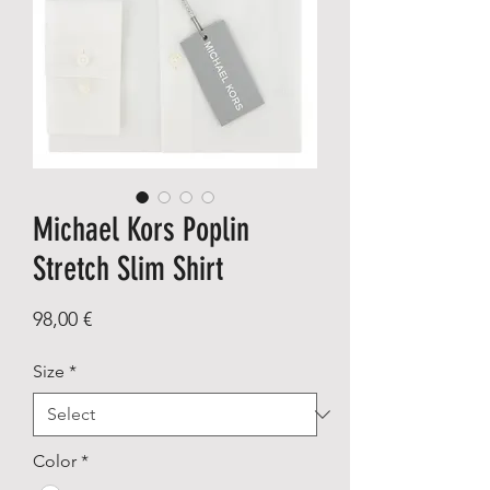
Michael Kors Poplin
Stretch Slim Shirt
Price
98,00 €
Size
*
Color
*