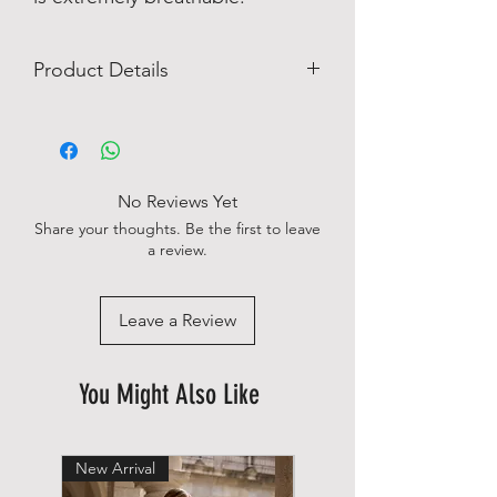
Product Details
Single Cuff
Imported
Long Sleeves
Machine wash
No Reviews Yet
No chest pocket
Share your thoughts. Be the first to leave
Slim fit
a review.
98% cotton 2 % elastan
Leave a Review
You Might Also Like
New Arrival
New Arrival