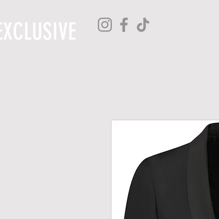
EXCLUSIVE
H O M E