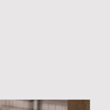
New Arriva