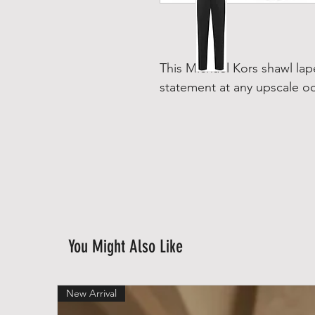
This Michael Kors shawl la
statement at any upscale o
You Might Also Like
New Arrival