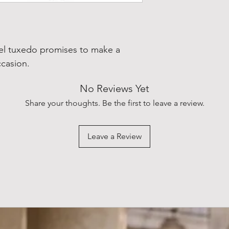
pel tuxedo promises to make a
ccasion.
No Reviews Yet
Share your thoughts. Be the first to leave a review.
Leave a Review