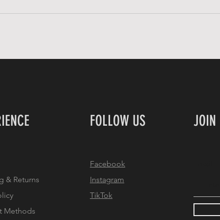
RIENCE
FOLLOW US
JOIN
Facebook
Email
g & Returns
Instagram
olicy
TikTok
t Methods