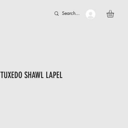
 C T
More
s TUXEDO SHAWL LAPEL