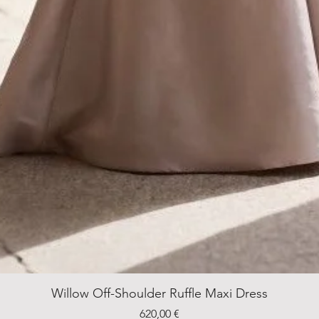
Willow Off-Shoulder Ruffle Maxi Dress
Price
620,00 €