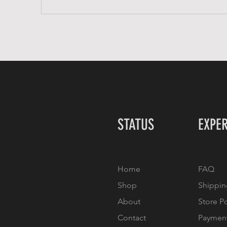
STATUS
EXPE
Home
FAQ
Shop
Shippin
About
Store P
Contact
Paymen