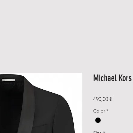
NEW ARRIVALS
MEN
WOMEN
A B O U T
C O N T A
Michael Kor
Price
490,00 €
Color
*
Size
*