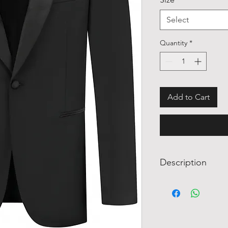
Select
Quantity
*
Add to Cart
Description
A peak lapel tuxedo i
any wedding, black-ti
appearance. The blac
sophistication, while
variety of accessorie