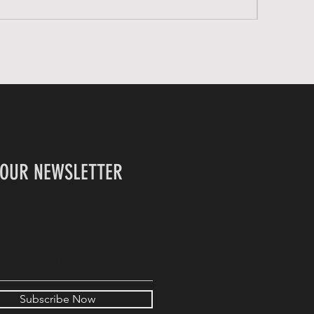
 OUR NEWSLETTER
Subscribe Now