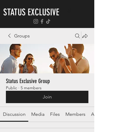
STATUS EXCLUSIVE
Groups
Status Exclusive Group
Public
·
5 members
Join
Discussion
Media
Files
Members
About