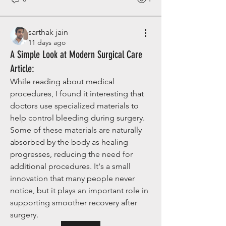
sarthak jain
11 days ago
A Simple Look at Modern Surgical Care
Article:
While reading about medical 
procedures, I found it interesting that 
doctors use specialized materials to 
help control bleeding during surgery. 
Some of these materials are naturally 
absorbed by the body as healing 
progresses, reducing the need for 
additional procedures. It's a small 
innovation that many people never 
notice, but it plays an important role in 
supporting smoother recovery after 
surgery.