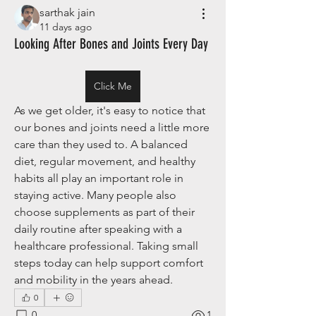
sarthak jain
11 days ago
Looking After Bones and Joints Every Day
Click Me
As we get older, it's easy to notice that 
our bones and joints need a little more 
care than they used to. A balanced 
diet, regular movement, and healthy 
habits all play an important role in 
staying active. Many people also 
choose supplements as part of their 
daily routine after speaking with a 
healthcare professional. Taking small 
steps today can help support comfort 
and mobility in the years ahead.
0
0
1