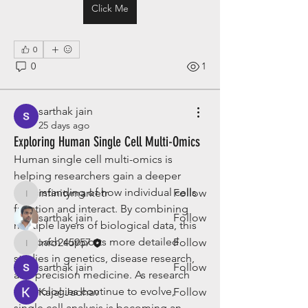
Click Me
0
0
1
About
Welcome to the group! You can
sarthak jain
connect with other members, ge
...
25 days ago
Read more
Exploring Human Single Cell Multi-Omics
Human single cell multi-omics is 
Members
helping researchers gain a deeper 
understanding of how individual cells 
infinitymarketr
Follow
infinitymarketr
function and interact. By combining 
sarthak jain
Follow
multiple layers of biological data, this 
approach supports more detailed 
info245957
Follow
info245957
studies in genetics, disease research, 
sarthak jain
Follow
and precision medicine. As research 
technologies continue to evolve, 
Kajal Jadhav
Follow
single cell analysis is becoming an 