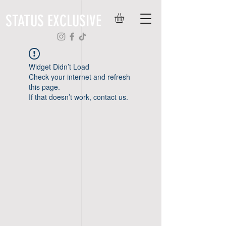
STATUS EXCLUSIVE
Widget Didn’t Load
Check your internet and refresh
this page.
If that doesn’t work, contact us.