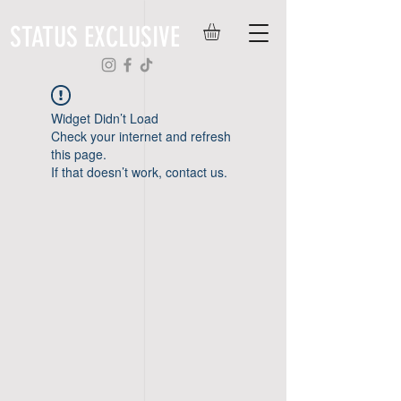
STATUS EXCLUSIVE
Widget Didn’t Load
Check your internet and refresh
this page.
If that doesn’t work, contact us.