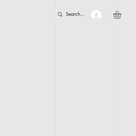
 C T
More