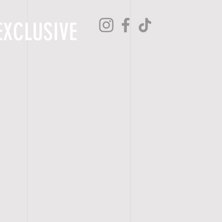
EXCLUSIVE
H O M E