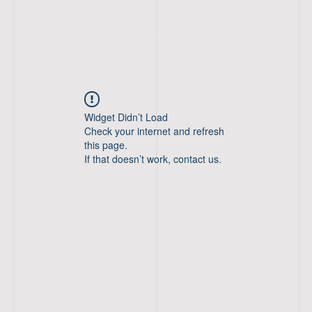
NEW ARRIVALS
MEN
WOMEN
A B O U T
C O N T A
Widget Didn’t Load
Check your internet and refresh
this page.
If that doesn’t work, contact us.