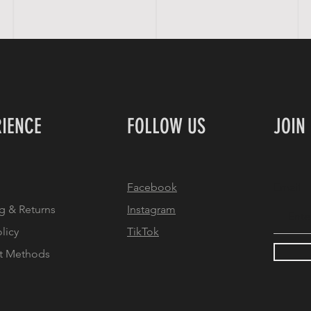
RIENCE
FOLLOW US
JOIN
Facebook
Email
g & Returns
Instagram
olicy
TikTok
t Methods