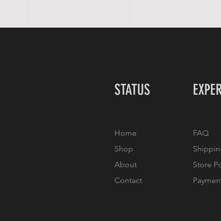
STATUS
EXPE
Home
FAQ
Shop
Shippin
About
Store P
Contact
Paymen