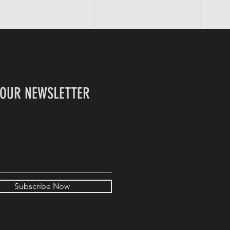
 OUR NEWSLETTER
Subscribe Now