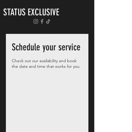
STATUS EXCLUSIVE
Schedule your service
Check out our availability and book
the date and time that works for you