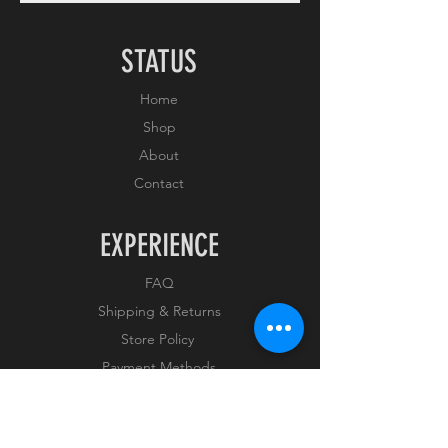
STATUS
Home
Shop
About
Contact
EXPERIENCE
FAQ
Shipping & Returns
Store Policy
Payment Methods
FOLLOW US